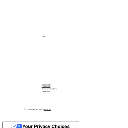
Legal
Privacy Policy
Cookie Policy
Terms and Conditions
Impressum
© 2035 by Ilkami Arts. Built on
Wix Studio
Your Privacy Choices