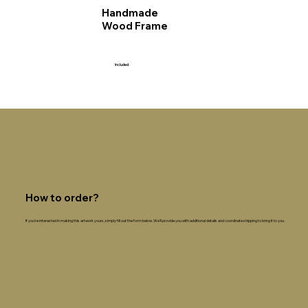
Handmade
Wood Frame
Included
How to order?
If you're interested in making this artwork yours, simply fill out the form below. We'll provide you with additional details and coordinate shipping to bring it to you.