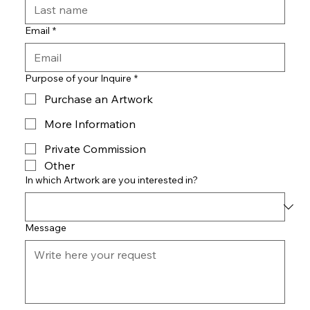
Email
*
Purpose of your Inquire
*
Purchase an Artwork
More Information
Private Commission
Other
In which Artwork are you interested in?
Message