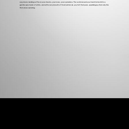
way down, landing softly on your cheeks, your nose, your eyelashes. The world around you transformed into a
gentle spectacle of white, and with every breath of fresh winter air, you felt that pure, sparkling joy that only the
first snow can bring.