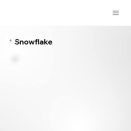
Snowflake