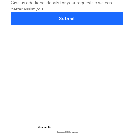
Give us additional details for your request so we can 
better assist you.
Submit
Contact Us
ilkami.arts.2025@gmail.com