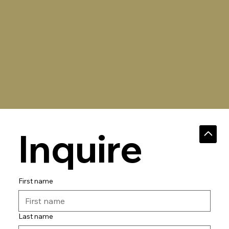
Inquire
First name
Last name