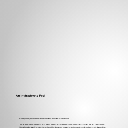
An Invitation to Feel
Close your eyes and remember that first snowfall of childhood.
The air was crisp in your lungs, your hands tingling with cold as you stretched them toward the sky. This is where
Snowflake began. Standing there, face tilted upward, you watched in wonder as delicate crystals danced their