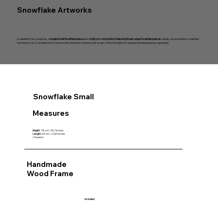
Snowflake Artworks
Available in two variations: a
single Small Snowflake piece
and a
triptych composition featuring three Large Snowflake pieces
. Ideally, we would like to maintain
the triptych as a complete set to preserve its intended cohesion, but we also offer the option to acquire individual pieces separately.
Snowflake Small
Measures
Height
: 78 cm / 30,7 inches
Length
: 63 cm / 24,8 inches
(
framed
)
Handmade
Wood Frame
Included