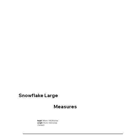
Snowflake Large
Measures
Height
: 199cm / 78,35 inches
Length
: 93 cm / 36,6 inches
(
framed
)