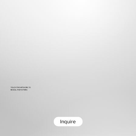
TOUCH THE ARTWORK TO
REVEAL THE PATTERN
Inquire